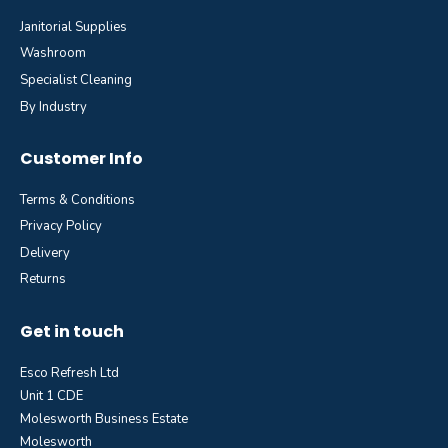
Janitorial Supplies
Washroom
Specialist Cleaning
By Industry
Customer Info
Terms & Conditions
Privacy Policy
Delivery
Returns
Get in touch
Esco Refresh Ltd
Unit 1 CDE
Molesworth Business Estate
Molesworth