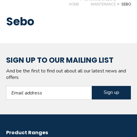
HOME
MAINTENANCE
SEBO
Sebo
SIGN UP TO OUR MAILING LIST
And be the first to find out about all our latest news and
offers
Email Address
Product Ranges