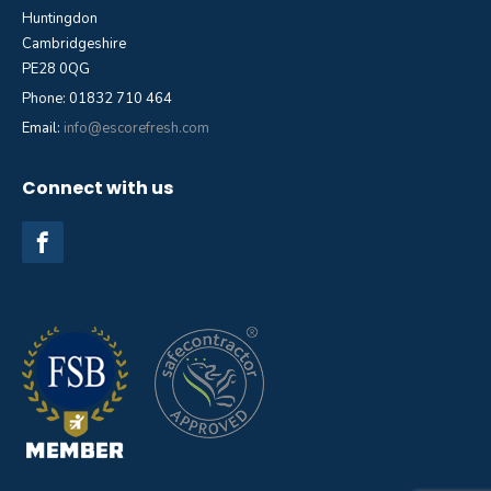
Huntingdon
Cambridgeshire
PE28 0QG
Phone: 01832 710 464
Email:
info@escorefresh.com
Connect with us