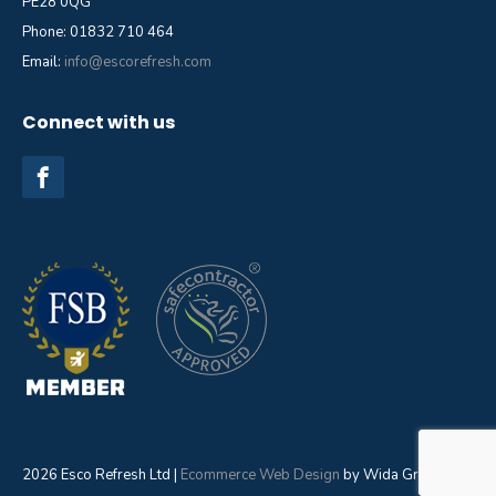
PE28 0QG
Phone: 01832 710 464
Email:
info@escorefresh.com
Connect with us
2026 Esco Refresh Ltd |
Ecommerce Web Design
by Wida Group