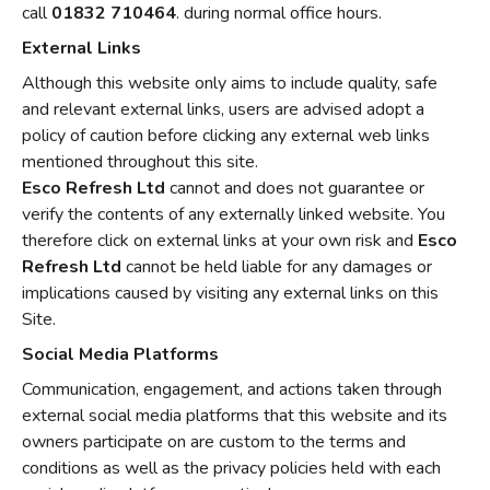
call
01832 710464
. during normal office hours.
External Links
Although this website only aims to include quality, safe
and relevant external links, users are advised adopt a
policy of caution before clicking any external web links
mentioned throughout this site.
Esco Refresh Ltd
cannot and does not guarantee or
verify the contents of any externally linked website. You
therefore click on external links at your own risk and
Esco
Refresh Ltd
cannot be held liable for any damages or
implications caused by visiting any external links on this
Site.
Social Media Platforms
Communication, engagement, and actions taken through
external social media platforms that this website and its
owners participate on are custom to the terms and
conditions as well as the privacy policies held with each