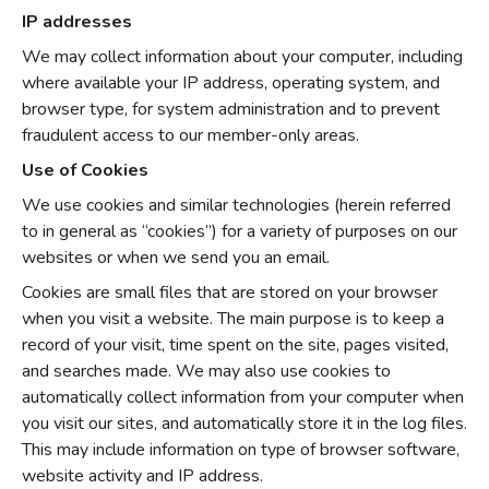
IP addresses
We may collect information about your computer, including
where available your IP address, operating system, and
browser type, for system administration and to prevent
fraudulent access to our member-only areas.
Use of Cookies
We use cookies and similar technologies (herein referred
to in general as “cookies”) for a variety of purposes on our
websites or when we send you an email.
Cookies are small files that are stored on your browser
when you visit a website. The main purpose is to keep a
record of your visit, time spent on the site, pages visited,
and searches made. We may also use cookies to
automatically collect information from your computer when
you visit our sites, and automatically store it in the log files.
This may include information on type of browser software,
website activity and IP address.