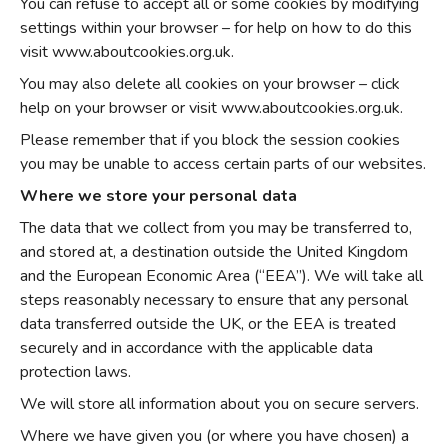
You can refuse to accept all or some cookies by modifying
settings within your browser – for help on how to do this
visit www.aboutcookies.org.uk.
You may also delete all cookies on your browser – click
help on your browser or visit www.aboutcookies.org.uk.
Please remember that if you block the session cookies
you may be unable to access certain parts of our websites.
Where we store your personal data
The data that we collect from you may be transferred to,
and stored at, a destination outside the United Kingdom
and the European Economic Area (“EEA”). We will take all
steps reasonably necessary to ensure that any personal
data transferred outside the UK, or the EEA is treated
securely and in accordance with the applicable data
protection laws.
We will store all information about you on secure servers.
Where we have given you (or where you have chosen) a