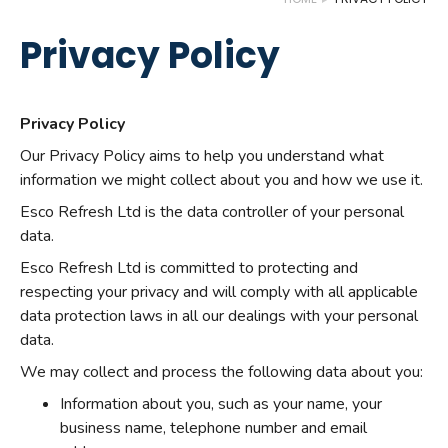
Privacy Policy
Privacy Policy
Our Privacy Policy aims to help you understand what
information we might collect about you and how we use it.
Esco Refresh Ltd is the data controller of your personal
data.
Esco Refresh Ltd is committed to protecting and
respecting your privacy and will comply with all applicable
data protection laws in all our dealings with your personal
data.
We may collect and process the following data about you:
Information about you, such as your name, your
business name, telephone number and email