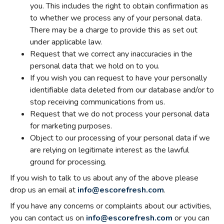
you. This includes the right to obtain confirmation as
to whether we process any of your personal data.
There may be a charge to provide this as set out
under applicable law.
Request that we correct any inaccuracies in the
personal data that we hold on to you.
If you wish you can request to have your personally
identifiable data deleted from our database and/or to
stop receiving communications from us.
Request that we do not process your personal data
for marketing purposes.
Object to our processing of your personal data if we
are relying on legitimate interest as the lawful
ground for processing.
If you wish to talk to us about any of the above please
drop us an email at
info@escorefresh.com
.
If you have any concerns or complaints about our activities,
you can contact us on
info@escorefresh.com
or you can