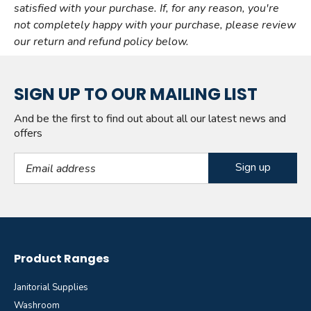
satisfied with your purchase. If, for any reason, you're
not completely happy with your purchase, please review
our return and refund policy below.
SIGN UP TO OUR MAILING LIST
And be the first to find out about all our latest news and
offers
Email Address
Product Ranges
Janitorial Supplies
Washroom