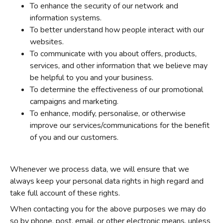
To enhance the security of our network and
information systems.
To better understand how people interact with our
websites.
To communicate with you about offers, products,
services, and other information that we believe may
be helpful to you and your business.
To determine the effectiveness of our promotional
campaigns and marketing.
To enhance, modify, personalise, or otherwise
improve our services/communications for the benefit
of you and our customers.
Whenever we process data, we will ensure that we
always keep your personal data rights in high regard and
take full account of these rights.
When contacting you for the above purposes we may do
so by phone, post, email, or other electronic means, unless