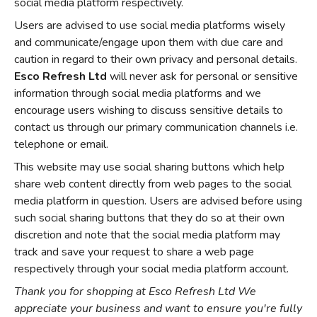
social media platform respectively.
Users are advised to use social media platforms wisely
and communicate/engage upon them with due care and
caution in regard to their own privacy and personal details.
Esco Refresh Ltd
will never ask for personal or sensitive
information through social media platforms and we
encourage users wishing to discuss sensitive details to
contact us through our primary communication channels i.e.
telephone or email.
This website may use social sharing buttons which help
share web content directly from web pages to the social
media platform in question. Users are advised before using
such social sharing buttons that they do so at their own
discretion and note that the social media platform may
track and save your request to share a web page
respectively through your social media platform account.
Thank you for shopping at Esco Refresh Ltd We
appreciate your business and want to ensure you're fully