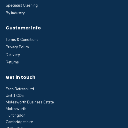
Specialist Cleaning
By Industry
Customer Info
Terms & Conditions
Privacy Policy
Delivery
Returns
Get in touch
Esco Refresh Ltd
Unit 1 CDE
Molesworth Business Estate
Molesworth
Huntingdon
Cambridgeshire