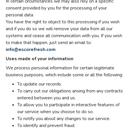
In certain circumstances we may also rely on a specific
consent provided by you for the processing of your
personal data.
You have the right to object to this processing if you wish
and if you do so we will remove your data from all our
systems and cease all communication with you. If you wish
to make that happen, just send an email to:
info@escorefresh.com
Uses made of your information
We process personal information for certain legitimate
business purposes, which include some or all the following:
To update our records.
To carry out our obligations arising from any contracts
entered between you and us.
To allow you to participate in interactive features of
our service when you choose to do so.
To notify you about any changes to our service.
To identify and prevent fraud.