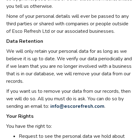
you tell us otherwise.
None of your personal details will ever be passed to any
third parties or shared with companies or people outside
of Esco Refresh Ltd or our associated businesses.
Data Retention
We will only retain your personal data for as long as we
believe it is up to date. We verify our data periodically and
if we learn that you are no longer involved with a business
that is in our database, we will remove your data from our
records.
If you want us to remove your data from our records, then
we will do so. All you must do is ask. You can do so by
sending an email to:
info@escorefresh.com
.
Your Rights
You have the right to:
Request to see the personal data we hold about