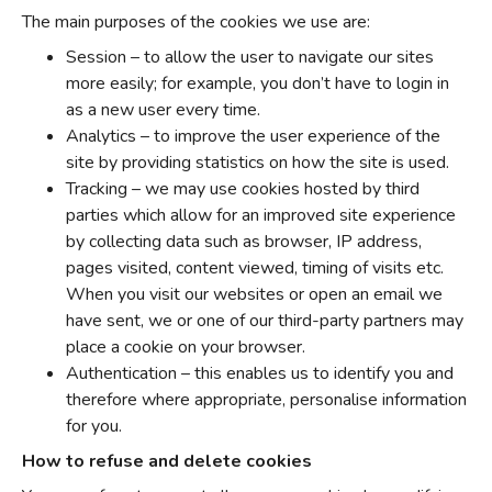
The main purposes of the cookies we use are:
Session – to allow the user to navigate our sites
more easily; for example, you don’t have to login in
as a new user every time.
Analytics – to improve the user experience of the
site by providing statistics on how the site is used.
Tracking – we may use cookies hosted by third
parties which allow for an improved site experience
by collecting data such as browser, IP address,
pages visited, content viewed, timing of visits etc.
When you visit our websites or open an email we
have sent, we or one of our third-party partners may
place a cookie on your browser.
Authentication – this enables us to identify you and
therefore where appropriate, personalise information
for you.
How to refuse and delete cookies