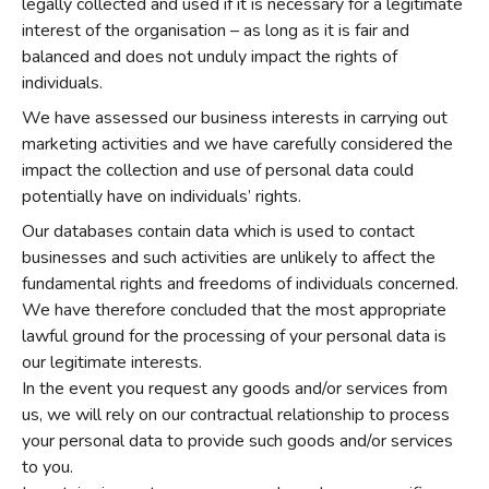
legally collected and used if it is necessary for a legitimate
interest of the organisation – as long as it is fair and
balanced and does not unduly impact the rights of
individuals.
We have assessed our business interests in carrying out
marketing activities and we have carefully considered the
impact the collection and use of personal data could
potentially have on individuals’ rights.
Our databases contain data which is used to contact
businesses and such activities are unlikely to affect the
fundamental rights and freedoms of individuals concerned.
We have therefore concluded that the most appropriate
lawful ground for the processing of your personal data is
our legitimate interests.
In the event you request any goods and/or services from
us, we will rely on our contractual relationship to process
your personal data to provide such goods and/or services
to you.