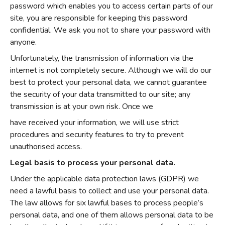
password which enables you to access certain parts of our
site, you are responsible for keeping this password
confidential. We ask you not to share your password with
anyone.
Unfortunately, the transmission of information via the
internet is not completely secure. Although we will do our
best to protect your personal data, we cannot guarantee
the security of your data transmitted to our site; any
transmission is at your own risk. Once we
have received your information, we will use strict
procedures and security features to try to prevent
unauthorised access.
Legal basis to process your personal data.
Under the applicable data protection laws (GDPR) we
need a lawful basis to collect and use your personal data.
The law allows for six lawful bases to process people’s
personal data, and one of them allows personal data to be