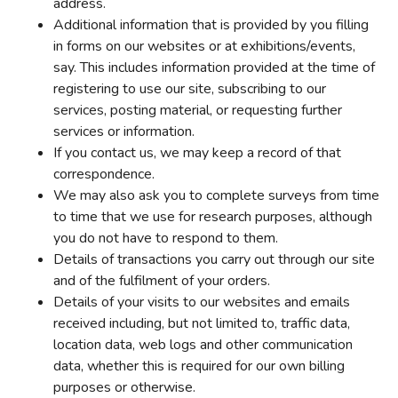
address.
Additional information that is provided by you filling
in forms on our websites or at exhibitions/events,
say. This includes information provided at the time of
registering to use our site, subscribing to our
services, posting material, or requesting further
services or information.
If you contact us, we may keep a record of that
correspondence.
We may also ask you to complete surveys from time
to time that we use for research purposes, although
you do not have to respond to them.
Details of transactions you carry out through our site
and of the fulfilment of your orders.
Details of your visits to our websites and emails
received including, but not limited to, traffic data,
location data, web logs and other communication
data, whether this is required for our own billing
purposes or otherwise.