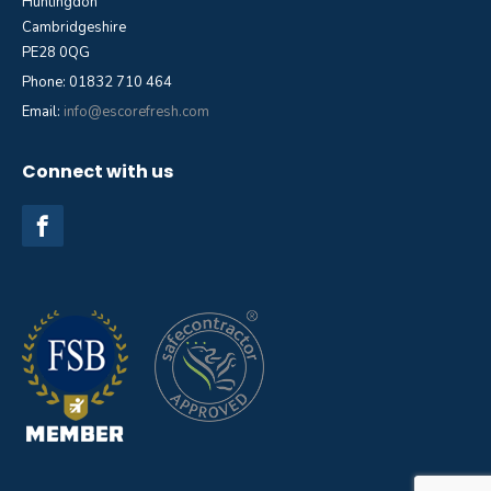
Huntingdon
Cambridgeshire
PE28 0QG
Phone: 01832 710 464
Email:
info@escorefresh.com
Connect with us