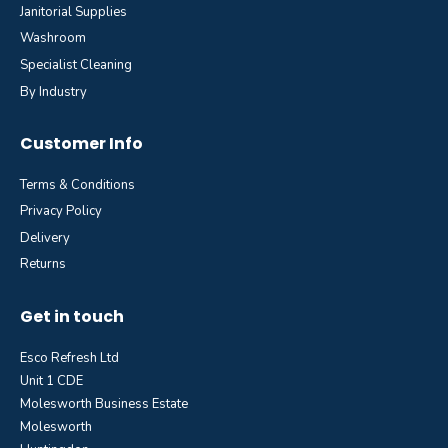
Janitorial Supplies
Washroom
Specialist Cleaning
By Industry
Customer Info
Terms & Conditions
Privacy Policy
Delivery
Returns
Get in touch
Esco Refresh Ltd
Unit 1 CDE
Molesworth Business Estate
Molesworth