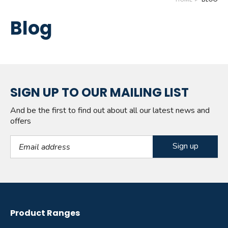
Blog
SIGN UP TO OUR MAILING LIST
And be the first to find out about all our latest news and
offers
Email Address
Product Ranges