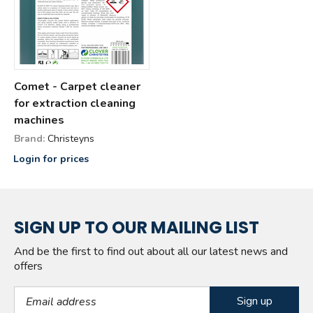
Comet - Carpet cleaner
for extraction cleaning
machines
Brand:
Christeyns
Login for prices
SIGN UP TO OUR MAILING LIST
And be the first to find out about all our latest news and
offers
Email Address