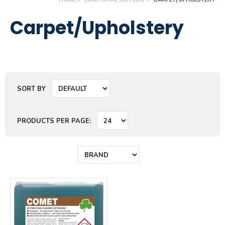
Carpet/Upholstery
SORT BY
PRODUCTS PER PAGE: