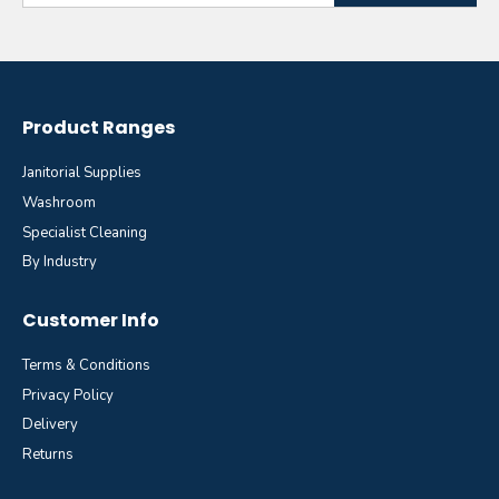
Product Ranges
Janitorial Supplies
Washroom
Specialist Cleaning
By Industry
Customer Info
Terms & Conditions
Privacy Policy
Delivery
Returns