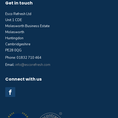
Get in touch
Esco Refresh Ltd
Unit 1 CDE
Molesworth Business Estate
Molesworth
Huntingdon
Cambridgeshire
PE28 0QG
Phone: 01832 710 464
Email:
info@escorefresh.com
Connect with us