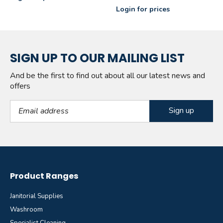
Login for prices
SIGN UP TO OUR MAILING LIST
And be the first to find out about all our latest news and
offers
Email Address
Product Ranges
Janitorial Supplies
Washroom
Specialist Cleaning