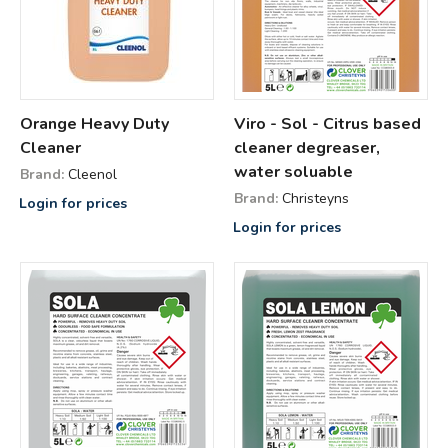
Orange Heavy Duty
Viro - Sol - Citrus based
Cleaner
cleaner degreaser,
water soluable
Brand:
Cleenol
Brand:
Christeyns
Login for prices
Login for prices