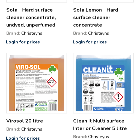
Sola - Hard surface
Sola Lemon - Hard
cleaner concentrate,
surface cleaner
undyed, unperfumed
concentrate
Brand:
Christeyns
Brand:
Christeyns
Login for prices
Login for prices
Virosol 20 litre
Clean It Multi surface
Interior Cleaner 5 litre
Brand:
Christeyns
Brand:
Christeyns
Login for prices