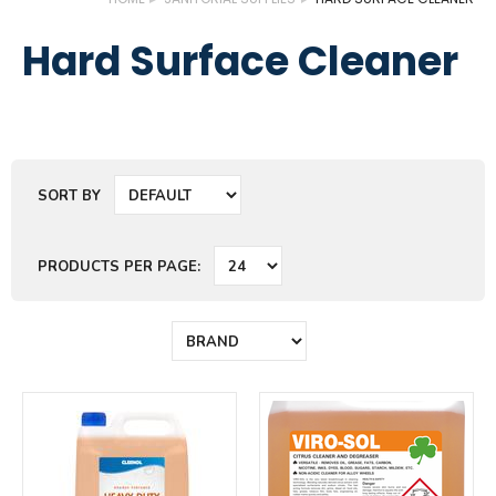
Hard Surface Cleaner
SORT BY
PRODUCTS PER PAGE: