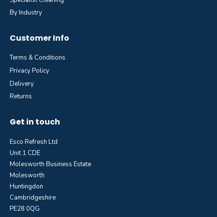
By Industry
Customer Info
Terms & Conditions
Privacy Policy
Delivery
Returns
Get in touch
Esco Refresh Ltd
Unit 1 CDE
Molesworth Business Estate
Molesworth
Huntingdon
Cambridgeshire
PE28 0QG