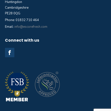
Huntingdon
Cambridgeshire
PE28 0QG
Phone: 01832 710 464
Email:
info@escorefresh.com
Connect with us