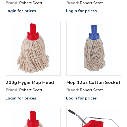
Brand:
Robert Scott
Brand:
Robert Scott
Login for prices
Login for prices
200g Hygie Mop Head
Mop 12oz Cotton Socket
Brand:
Robert Scott
Brand:
Robert Scott
Login for prices
Login for prices