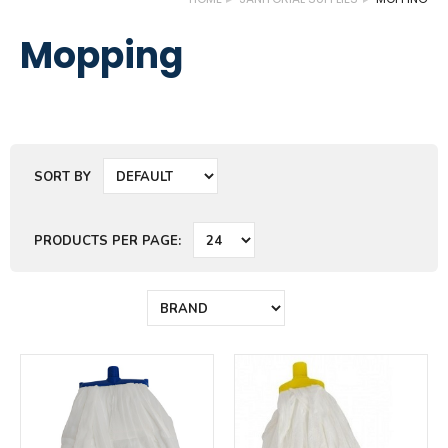
Mopping
SORT BY
PRODUCTS PER PAGE: