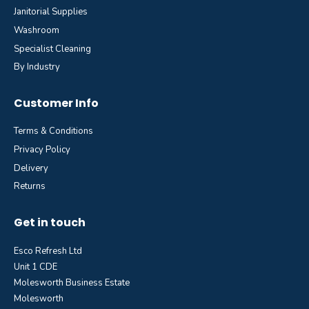
Janitorial Supplies
Washroom
Specialist Cleaning
By Industry
Customer Info
Terms & Conditions
Privacy Policy
Delivery
Returns
Get in touch
Esco Refresh Ltd
Unit 1 CDE
Molesworth Business Estate
Molesworth