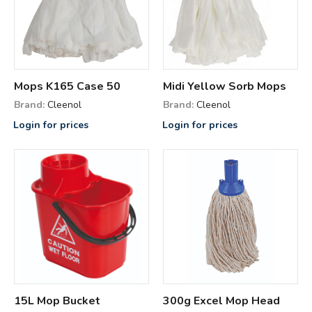
Mops K165 Case 50
Midi Yellow Sorb Mops
Brand:
Cleenol
Brand:
Cleenol
Login for prices
Login for prices
15L Mop Bucket
300g Excel Mop Head