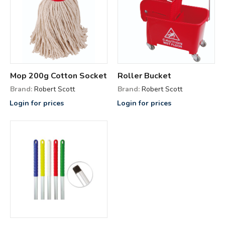
Mop 200g Cotton Socket
Roller Bucket
Brand:
Robert Scott
Brand:
Robert Scott
Login for prices
Login for prices