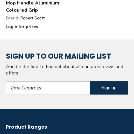
Mop Handle Aluminium
Coloured Grip
Brand:
Robert Scott
Login for prices
SIGN UP TO OUR MAILING LIST
And be the first to find out about all our latest news and
offers
Email Address
Product Ranges