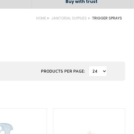
Buy with trust
HOME
JANITORIAL SUPPLIES
TRIGGER SPRAYS
PRODUCTS PER PAGE: