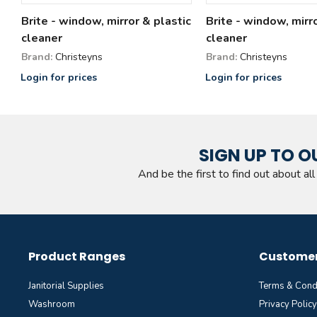
Brite - window, mirror & plastic
Brite - window, mirr
cleaner
cleaner
Brand:
Christeyns
Brand:
Christeyns
Login for prices
Login for prices
SIGN UP TO O
And be the first to find out about al
Product Ranges
Customer
Janitorial Supplies
Terms & Cond
Washroom
Privacy Policy