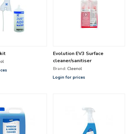
kit
Evolution EV3 Surface
cleaner/sanitiser
ol
Brand:
Cleenol
ices
Login for prices