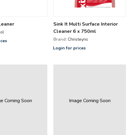
leaner
Sink It Multi Surface Interior
Cleaner 6 x 750ml
ol
Brand:
Christeyns
ices
Login for prices
ge Coming Soon
Image Coming Soon