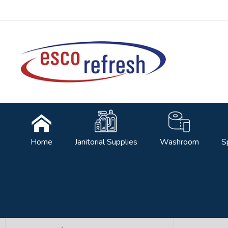
Facebook
Home
Janitorial Supplies
Washroom
S