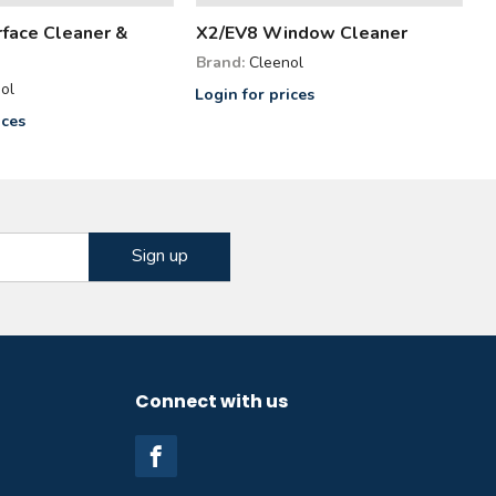
face Cleaner &
X2/EV8 Window Cleaner
Brand:
Cleenol
ol
Login for prices
ices
Connect with us