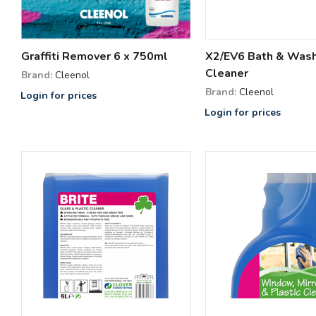
Graffiti Remover 6 x 750ml
X2/EV6 Bath & Was
Cleaner
Brand:
Cleenol
Brand:
Cleenol
Login for prices
Login for prices