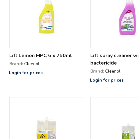
Lift Lemon MPC 6 x 750ml
Lift spray cleaner wi
bactericide
Brand:
Cleenol
Brand:
Cleenol
Login for prices
Login for prices