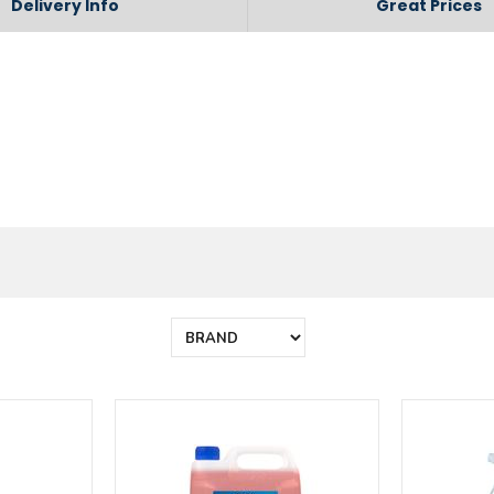
Delivery Info
Great Prices