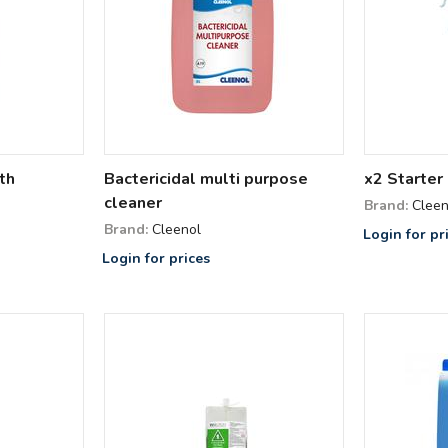
th
Bactericidal multi purpose
x2 Starter 
cleaner
Brand:
Cleen
Brand:
Cleenol
Login for pr
Login for prices