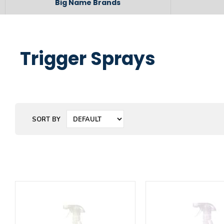
Big Name Brands
Trigger Sprays
SORT BY