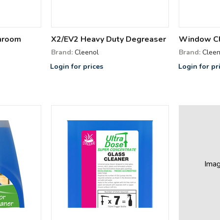
hroom
X2/EV2 Heavy Duty Degreaser
Window C
Brand:
Cleenol
Brand:
Cleen
Login for prices
Login for pr
Ima