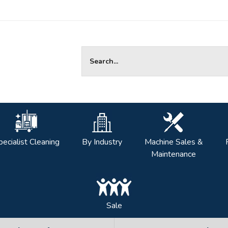
Site Search:
pecialist Cleaning
By Industry
Machine Sales &
Maintenance
Sale