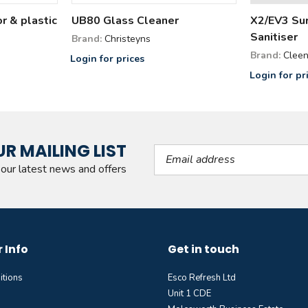
or & plastic
UB80 Glass Cleaner
X2/EV3 Sur
Sanitiser
Brand:
Christeyns
Brand:
Cleen
Login for prices
Login for pr
UR MAILING LIST
Email Address
l our latest news and offers
 Info
Get in touch
itions
Esco Refresh Ltd
Unit 1 CDE