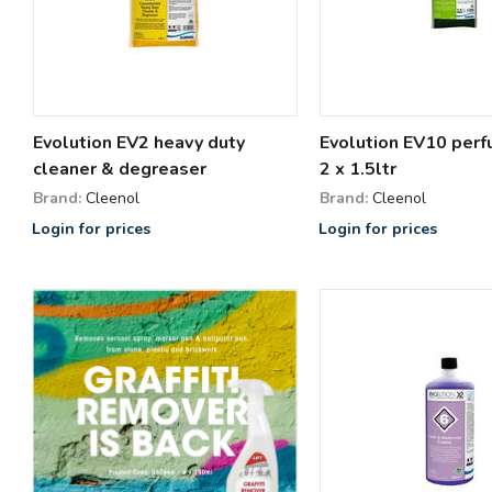
Evolution EV2 heavy duty
Evolution EV10 per
cleaner & degreaser
2 x 1.5ltr
Brand:
Cleenol
Brand:
Cleenol
Login for prices
Login for prices