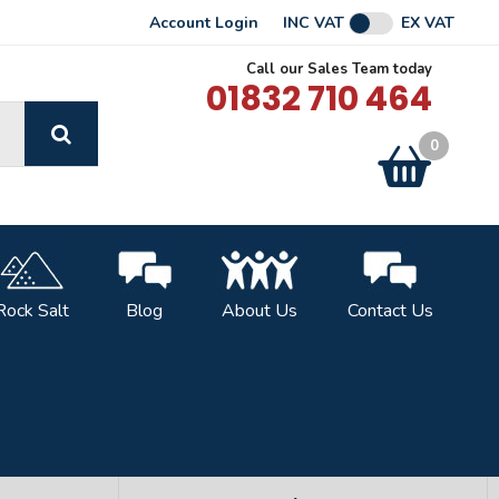
Account Login
INC VAT
EX VAT
Call our Sales Team today
01832 710 464
GO
0
Basket:
item
s
Rock Salt
Blog
About Us
Contact Us