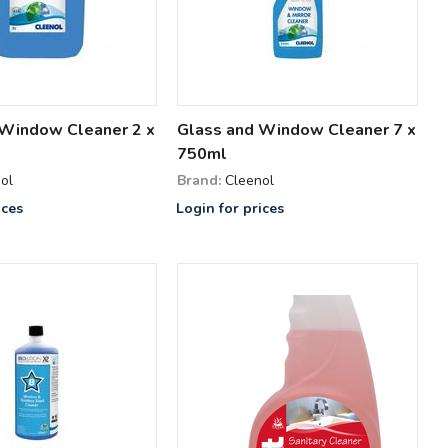
 Window Cleaner 2 x
Glass and Window Cleaner 7 x
750ml
ol
Brand:
Cleenol
ices
Login for prices