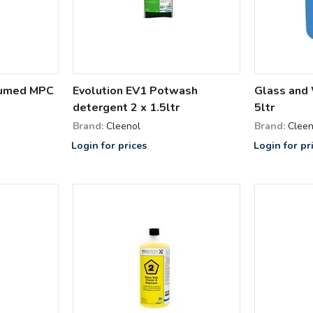
fumed MPC
Evolution EV1 Potwash
Glass and
detergent 2 x 1.5ltr
5ltr
Brand:
Cleenol
Brand:
Cleen
Login for prices
Login for pr