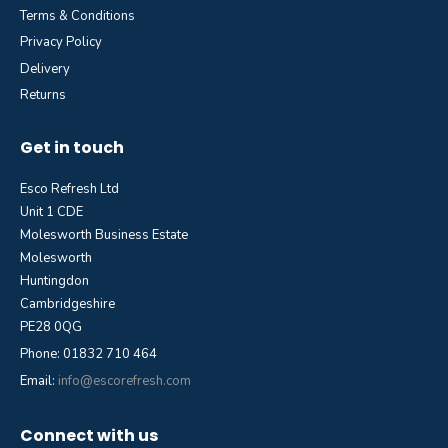
Terms & Conditions
Privacy Policy
Delivery
Returns
Get in touch
Esco Refresh Ltd
Unit 1 CDE
Molesworth Business Estate
Molesworth
Huntingdon
Cambridgeshire
PE28 0QG
Phone: 01832 710 464
Email:
info@escorefresh.com
Connect with us