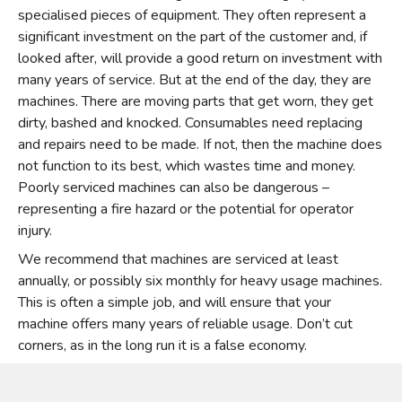
specialised pieces of equipment. They often represent a
significant investment on the part of the customer and, if
looked after, will provide a good return on investment with
many years of service. But at the end of the day, they are
machines. There are moving parts that get worn, they get
dirty, bashed and knocked. Consumables need replacing
and repairs need to be made. If not, then the machine does
not function to its best, which wastes time and money.
Poorly serviced machines can also be dangerous –
representing a fire hazard or the potential for operator
injury.
We recommend that machines are serviced at least
annually, or possibly six monthly for heavy usage machines.
This is often a simple job, and will ensure that your
machine offers many years of reliable usage. Don’t cut
corners, as in the long run it is a false economy.