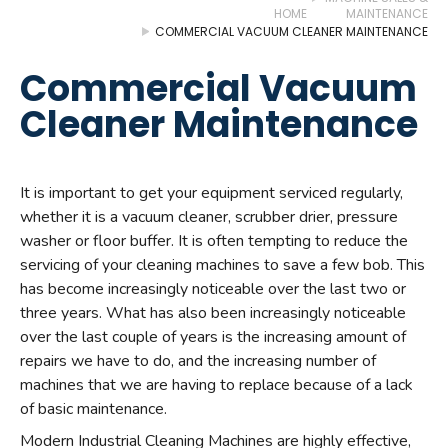
HOME
MAINTENANCE
COMMERCIAL VACUUM CLEANER MAINTENANCE
Commercial Vacuum
Cleaner Maintenance
It is important to get your equipment serviced regularly,
whether it is a vacuum cleaner, scrubber drier, pressure
washer or floor buffer. It is often tempting to reduce the
servicing of your cleaning machines to save a few bob. This
has become increasingly noticeable over the last two or
three years. What has also been increasingly noticeable
over the last couple of years is the increasing amount of
repairs we have to do, and the increasing number of
machines that we are having to replace because of a lack
of basic maintenance.
Modern Industrial Cleaning Machines are highly effective,