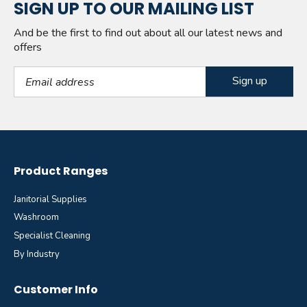
SIGN UP TO OUR MAILING LIST
And be the first to find out about all our latest news and
offers
Email Address
Product Ranges
Janitorial Supplies
Washroom
Specialist Cleaning
By Industry
Customer Info