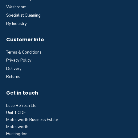
Washroom
Specialist Cleaning
By Industry
Customer Info
Terms & Conditions
Privacy Policy
Delivery
Returns
Get in touch
Esco Refresh Ltd
Unit 1 CDE
Molesworth Business Estate
Molesworth
Huntingdon