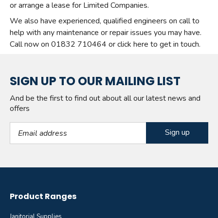
or arrange a lease for Limited Companies.
We also have experienced, qualified engineers on call to
help with any maintenance or repair issues you may have.
Call now on 01832 710464 or click here to get in touch.
SIGN UP TO OUR MAILING LIST
And be the first to find out about all our latest news and
offers
Email Address
Product Ranges
Janitorial Supplies