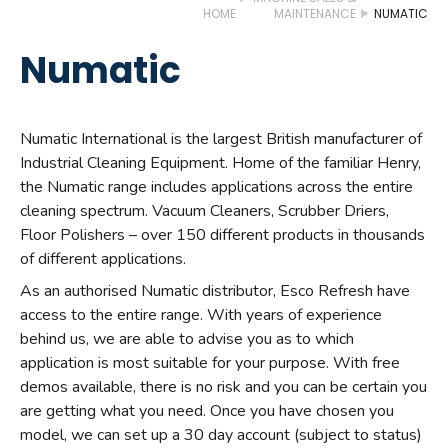
HOME
MAINTENANCE
NUMATIC
Numatic
Numatic International is the largest British manufacturer of
Industrial Cleaning Equipment. Home of the familiar Henry,
the Numatic range includes applications across the entire
cleaning spectrum. Vacuum Cleaners, Scrubber Driers,
Floor Polishers – over 150 different products in thousands
of different applications.
As an authorised Numatic distributor, Esco Refresh have
access to the entire range. With years of experience
behind us, we are able to advise you as to which
application is most suitable for your purpose. With free
demos available, there is no risk and you can be certain you
are getting what you need. Once you have chosen you
model, we can set up a 30 day account (subject to status)