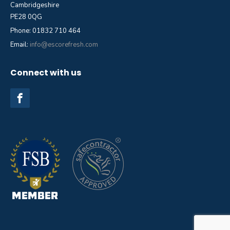
Cambridgeshire
PE28 0QG
Phone: 01832 710 464
Email:
info@escorefresh.com
Connect with us